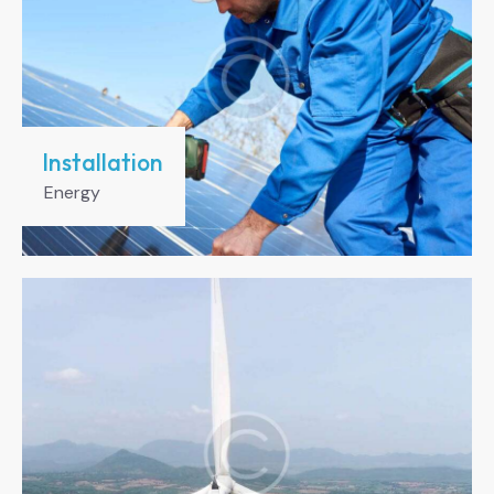
Installation
Energy