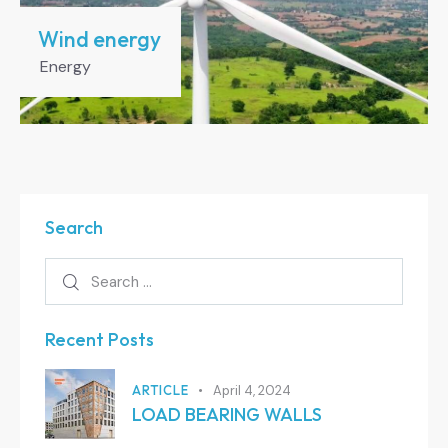
Wind energy
Energy
Search
Recent Posts
ARTICLE
April 4, 2024
LOAD BEARING WALLS