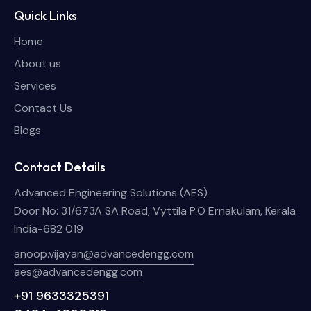
Quick Links
Home
About us
Services
Contact Us
Blogs
Contact Details
Advanced Engineering Solutions (AES)
Door No: 31/673A SA Road, Vyttila P.O Ernakulam, Kerala
India-682 019
anoop.vijayan@advancedengg.com
aes@advancedengg.com
+91 9633325391