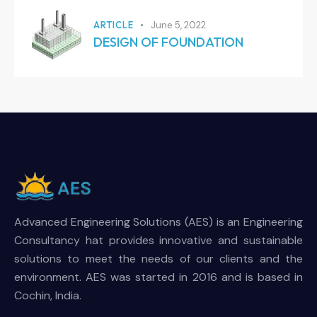
ARTICLE
June 5, 2022
DESIGN OF FOUNDATION
Advanced Engineering Solutions (AES) is an Engineering
Consultancy hat provides innovative and sustainable
solutions to meet the needs of our clients and the
environment. AES was started in 2016 and is based in
Cochin, India.