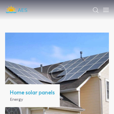
Home solar panels
Energy