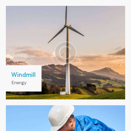
Windmill
Energy