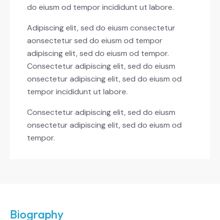
do eiusm od tempor incididunt ut labore.
Adipiscing elit, sed do eiusm consectetur
aonsectetur sed do eiusm od tempor
adipiscing elit, sed do eiusm od tempor.
Consectetur adipiscing elit, sed do eiusm
onsectetur adipiscing elit, sed do eiusm od
tempor incididunt ut labore.
Consectetur adipiscing elit, sed do eiusm
onsectetur adipiscing elit, sed do eiusm od
tempor.
Biography