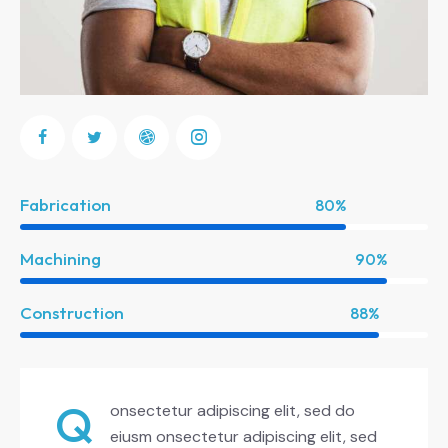
Fabrication
80%
Machining
90%
Construction
88%
Q
onsectetur adipiscing elit, sed do
eiusm onsectetur adipiscing elit, sed