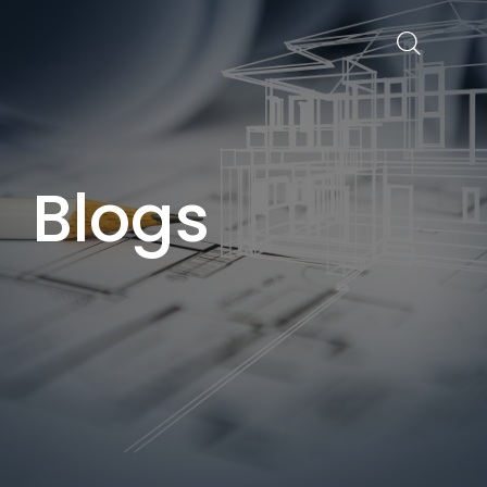
Blogs