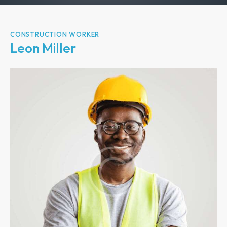
CONSTRUCTION WORKER
Leon Miller