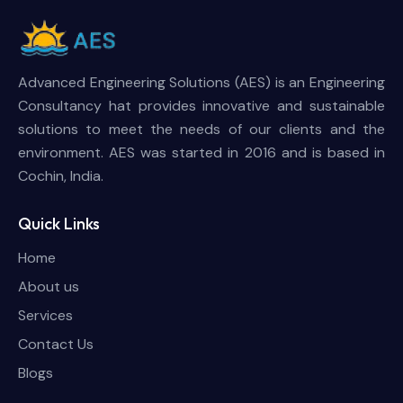
Advanced Engineering Solutions (AES) is an Engineering
Consultancy hat provides innovative and sustainable
solutions to meet the needs of our clients and the
environment. AES was started in 2016 and is based in
Cochin, India.
Quick Links
Home
About us
Services
Contact Us
Blogs