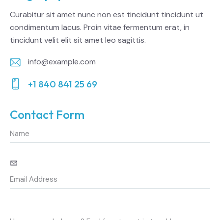
Curabitur sit amet nunc non est tincidunt tincidunt ut
condimentum lacus. Proin vitae fermentum erat, in
tincidunt velit elit sit amet leo sagittis.
info@example.com
E-
+1 840 841 25 69
m
Ph
ail:
on
Contact Form
e: