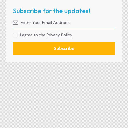
Subscribe for the updates!
I agree to the
Privacy Policy
.
Subscribe