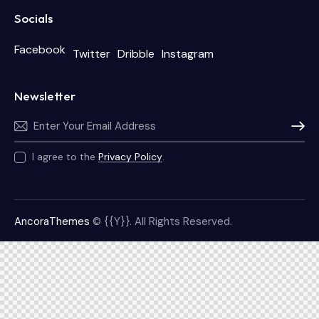
Socials
Facebook
Twitter
Dribble
Instagram
Newsletter
Subscri
I agree to the
Privacy Policy
.
AncoraThemes
© {{Y}}. All Rights Reserved.