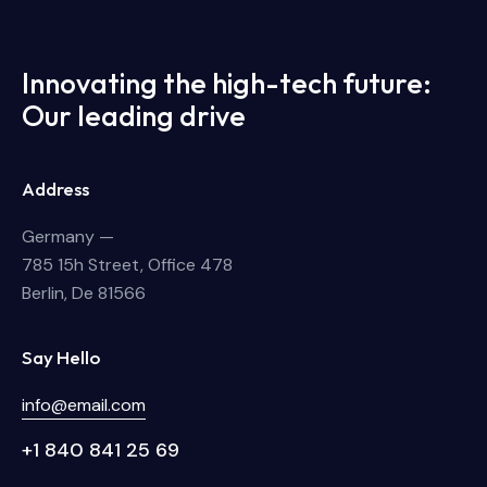
Innovating the high-tech future:
Our leading drive
Address
Germany —
785 15h Street, Office 478
Berlin, De 81566
Say Hello
info@email.com
+1 840 841 25 69